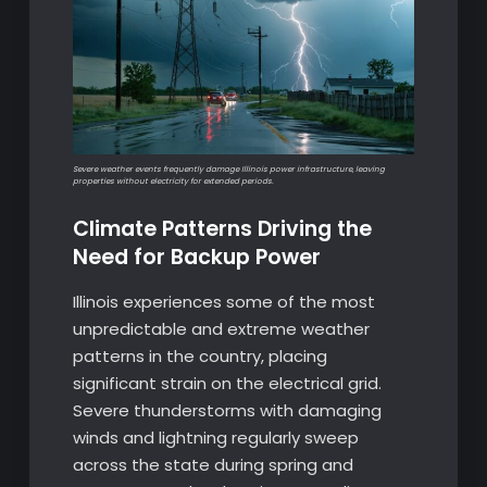
Severe weather events frequently damage Illinois power infrastructure, leaving
properties without electricity for extended periods.
Climate Patterns Driving the
Need for Backup Power
Illinois experiences some of the most
unpredictable and extreme weather
patterns in the country, placing
significant strain on the electrical grid.
Severe thunderstorms with damaging
winds and lightning regularly sweep
across the state during spring and