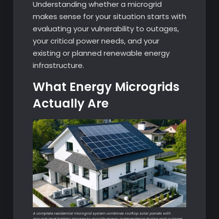
Understanding whether a microgrid
makes sense for your situation starts with
evaluating your vulnerability to outages,
your critical power needs, and your
existing or planned renewable energy
infrastructure.
What Energy Microgrids
Actually Are
A complete residential microgrid system combines rooftop solar panels with
ground-level battery storage to provide energy independence during grid outages.