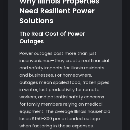
Why Illinois Properties
Need Resilient Power
Solutions
The Real Cost of Power
Outages
Power outages cost more than just
inconvenience—they create real financial
and safety impacts for Illinois residents
and businesses. For homeowners,
outages mean spoiled food, frozen pipes
in winter, lost productivity for remote
workers, and potential safety concerns
for family members relying on medical
equipment. The average Illinois household
loses $150-300 per extended outage
when factoring in these expenses.