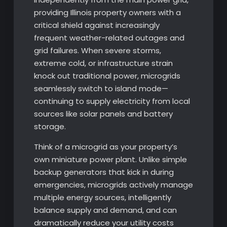
providing Illinois property owners with a
critical shield against increasingly
frequent weather-related outages and
grid failures. When severe storms,
extreme cold, or infrastructure strain
knock out traditional power, microgrids
seamlessly switch to island mode—
continuing to supply electricity from local
sources like solar panels and battery
storage.
Think of a microgrid as your property’s
own miniature power plant. Unlike simple
backup generators that kick in during
emergencies, microgrids actively manage
multiple energy sources, intelligently
balance supply and demand, and can
dramatically reduce your utility costs