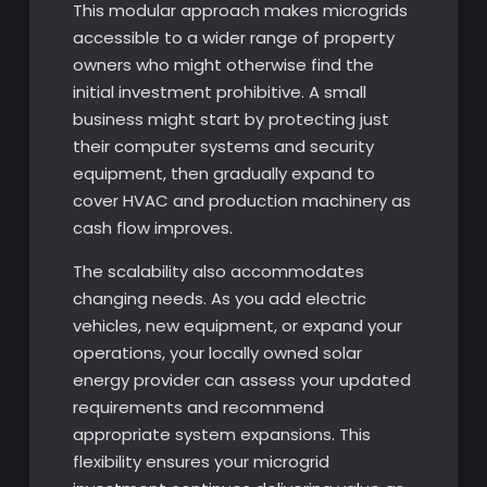
This modular approach makes microgrids
accessible to a wider range of property
owners who might otherwise find the
initial investment prohibitive. A small
business might start by protecting just
their computer systems and security
equipment, then gradually expand to
cover HVAC and production machinery as
cash flow improves.
The scalability also accommodates
changing needs. As you add electric
vehicles, new equipment, or expand your
operations, your locally owned solar
energy provider can assess your updated
requirements and recommend
appropriate system expansions. This
flexibility ensures your microgrid