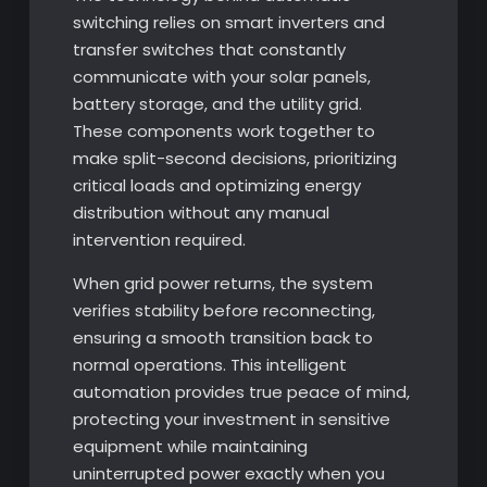
switching relies on smart inverters and
transfer switches that constantly
communicate with your solar panels,
battery storage, and the utility grid.
These components work together to
make split-second decisions, prioritizing
critical loads and optimizing energy
distribution without any manual
intervention required.
When grid power returns, the system
verifies stability before reconnecting,
ensuring a smooth transition back to
normal operations. This intelligent
automation provides true peace of mind,
protecting your investment in sensitive
equipment while maintaining
uninterrupted power exactly when you