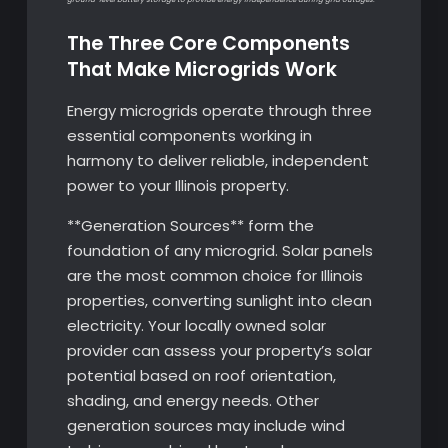
The Three Core Components
That Make Microgrids Work
Energy microgrids operate through three
essential components working in
harmony to deliver reliable, independent
power to your Illinois property.
**Generation Sources** form the
foundation of any microgrid. Solar panels
are the most common choice for Illinois
properties, converting sunlight into clean
electricity. Your locally owned solar
provider can assess your property’s solar
potential based on roof orientation,
shading, and energy needs. Other
generation sources may include wind