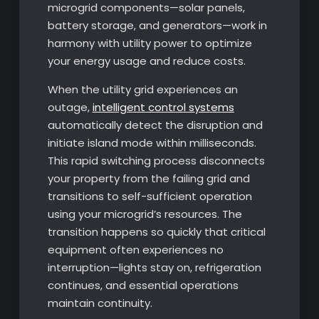
microgrid components—solar panels,
battery storage, and generators—work in
harmony with utility power to optimize
your energy usage and reduce costs.
When the utility grid experiences an
outage,
intelligent control systems
automatically detect the disruption and
initiate island mode within milliseconds.
This rapid switching process disconnects
your property from the failing grid and
transitions to self-sufficient operation
using your microgrid’s resources. The
transition happens so quickly that critical
equipment often experiences no
interruption—lights stay on, refrigeration
continues, and essential operations
maintain continuity.