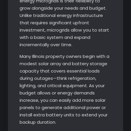
energy microgrids is their flexibility to
grow alongside your needs and budget.
Unlike traditional energy infrastructure
that requires significant upfront
investment, microgrids allow you to start
with a basic system and expand
incrementally over time.
Many Illinois property owners begin with a
modest solar array and battery storage
capacity that covers essential loads
during outages—think refrigeration,
lighting, and critical equipment. As your
budget allows or energy demands
increase, you can easily add more solar
panels to generate additional power or
install extra battery units to extend your
backup duration.