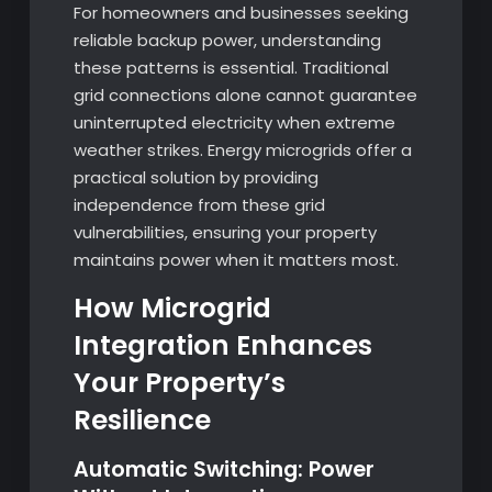
For homeowners and businesses seeking
reliable backup power, understanding
these patterns is essential. Traditional
grid connections alone cannot guarantee
uninterrupted electricity when extreme
weather strikes. Energy microgrids offer a
practical solution by providing
independence from these grid
vulnerabilities, ensuring your property
maintains power when it matters most.
How Microgrid
Integration Enhances
Your Property’s
Resilience
Automatic Switching: Power