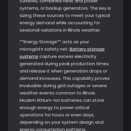
turbines, combined heat and power
systems, or backup generators. The key is
sizing these sources to meet your typical
energy demand while accounting for
seasonal variations in Illinois weather.
**Energy Storage** acts as your
microgrid’s safety net.
Battery storage
systems
capture excess electricity
generated during peak production times
and release it when generation drops or
demand increases. This capability proves
invaluable during grid outages or severe
weather events common to Illinois.
Modern lithium-ion batteries can store
enough energy to power critical
operations for hours or even days,
depending on your system design and
energy consumption patterns.