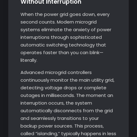
Without Interruption
When the power grid goes down, every
second counts. Modern microgrid
systems eliminate the anxiety of power
interruptions through sophisticated
automatic switching technology that
operates faster than you can blink—
literally.
Advanced microgrid controllers
continuously monitor the main utility grid,
detecting voltage drops or complete
outages in milliseconds. The moment an
interruption occurs, the system
automatically disconnects from the grid
and seamlessly transitions to your
backup power sources. This process,
called “islanding,” typically happens in less