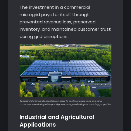
The investment in a commercial
microgrid pays for itself through
prevented revenue loss, preserved
inventory, and maintained customer trust
during grid disruptions.
Commercial microgrids enable businesses to continue operations and serve
customers even during widespread power outages affecting surrounding properties.
Industrial and Agricultural
Applications