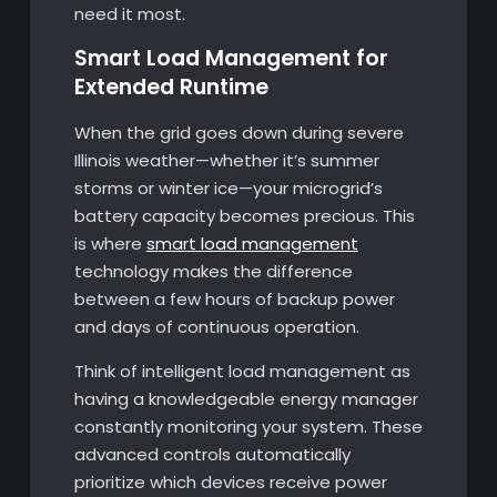
need it most.
Smart Load Management for
Extended Runtime
When the grid goes down during severe
Illinois weather—whether it’s summer
storms or winter ice—your microgrid’s
battery capacity becomes precious. This
is where
smart load management
technology makes the difference
between a few hours of backup power
and days of continuous operation.
Think of intelligent load management as
having a knowledgeable energy manager
constantly monitoring your system. These
advanced controls automatically
prioritize which devices receive power