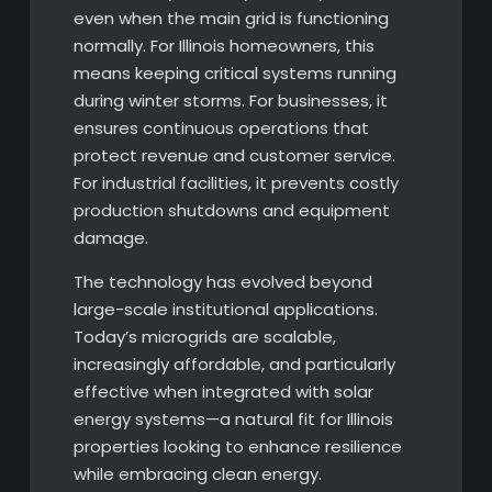
even when the main grid is functioning
normally. For Illinois homeowners, this
means keeping critical systems running
during winter storms. For businesses, it
ensures continuous operations that
protect revenue and customer service.
For industrial facilities, it prevents costly
production shutdowns and equipment
damage.
The technology has evolved beyond
large-scale institutional applications.
Today’s microgrids are scalable,
increasingly affordable, and particularly
effective when integrated with solar
energy systems—a natural fit for Illinois
properties looking to enhance resilience
while embracing clean energy.