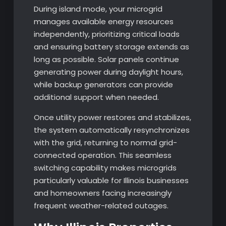
During island mode, your microgrid
manages available energy resources
independently, prioritizing critical loads
and ensuring battery storage extends as
long as possible. Solar panels continue
generating power during daylight hours,
while backup generators can provide
additional support when needed.
Once utility power restores and stabilizes,
the system automatically resynchronizes
with the grid, returning to normal grid-
connected operation. This seamless
switching capability makes microgrids
particularly valuable for Illinois businesses
and homeowners facing increasingly
frequent weather-related outages.