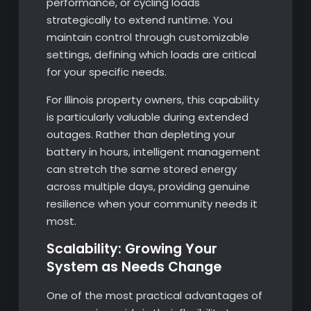
performance, or cycling loads
strategically to extend runtime. You
maintain control through customizable
settings, defining which loads are critical
for your specific needs.
For Illinois property owners, this capability
is particularly valuable during extended
outages. Rather than depleting your
battery in hours, intelligent management
can stretch the same stored energy
across multiple days, providing genuine
resilience when your community needs it
most.
Scalability: Growing Your
System as Needs Change
One of the most practical advantages of