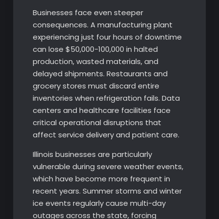
Businesses face even steeper
consequences. A manufacturing plant
experiencing just four hours of downtime
can lose $50,000-100,000 in halted
production, wasted materials, and
delayed shipments. Restaurants and
grocery stores must discard entire
inventories when refrigeration fails. Data
centers and healthcare facilities face
critical operational disruptions that
affect service delivery and patient care.
Illinois businesses are particularly
vulnerable during severe weather events,
which have become more frequent in
recent years. Summer storms and winter
ice events regularly cause multi-day
outages across the state, forcing