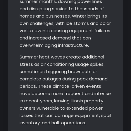
summer months, downing power lines
and disrupting service to thousands of
homes and businesses. Winter brings its
own challenges, with ice storms and polar
vortex events causing equipment failures
and increased demand that can
overwhelm aging infrastructure.
Summer heat waves create additional
stress as air conditioning usage spikes,
sometimes triggering brownouts or
complete outages during peak demand
periods. These climate-driven events
have become more frequent and intense
in recent years, leaving Illinois property
owners vulnerable to extended power
losses that can damage equipment, spoil
inventory, and halt operations.