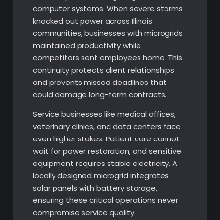
computer systems. When severe storms
knocked out power across Illinois
communities, businesses with microgrids
maintained productivity while
competitors sent employees home. This
continuity protects client relationships
and prevents missed deadlines that
could damage long-term contracts.
Service businesses like medical offices,
veterinary clinics, and data centers face
even higher stakes. Patient care cannot
wait for power restoration, and sensitive
equipment requires stable electricity. A
locally designed microgrid integrates
solar panels with battery storage,
ensuring these critical operations never
compromise service quality.