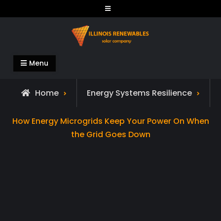
Skip
to
content
Illinois Renewables
Menu
Home
Energy Systems Resilience
How Energy Microgrids Keep Your Power On When
the Grid Goes Down