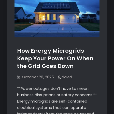
How Energy Microgrids
Keep Your Power On When
the Grid Goes Down
October 28, 2025
david
**Power outages don’t have to mean
business disruptions or safety concerns.**
Energy microgrids are self-contained
electrical systems that can operate
independently from the main power grid,