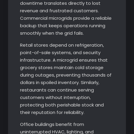
downtime translates directly to lost
revenue and frustrated customers.
Commercial microgrids provide a reliable
backup that keeps operations running
smoothly when the grid fails.
Retail stores depend on refrigeration,
point-of-sale systems, and security
infrastructure. A microgrid ensures that
grocery stores maintain cold storage
during outages, preventing thousands of
dollars in spoiled inventory. Similarly,
restaurants can continue serving
customers without interruption,
protecting both perishable stock and
their reputation for reliability.
Office buildings benefit from
uninterrupted HVAC, lighting, and