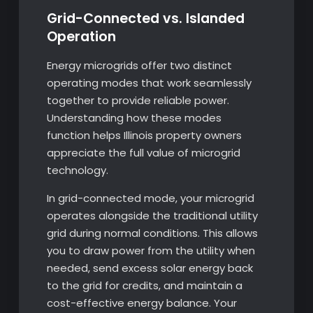
Grid-Connected vs. Islanded
Operation
Energy microgrids offer two distinct
operating modes that work seamlessly
together to provide reliable power.
Understanding how these modes
function helps Illinois property owners
appreciate the full value of microgrid
technology.
In grid-connected mode, your microgrid
operates alongside the traditional utility
grid during normal conditions. This allows
you to draw power from the utility when
needed, send excess solar energy back
to the grid for credits, and maintain a
cost-effective energy balance. Your