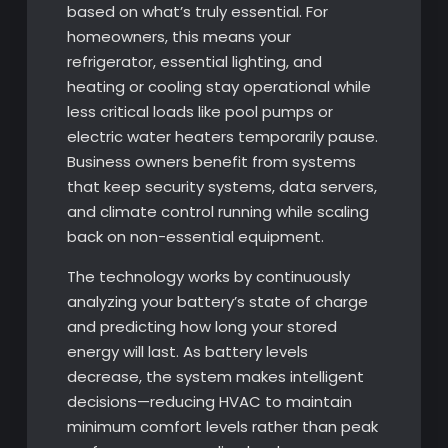
based on what’s truly essential. For
homeowners, this means your
refrigerator, essential lighting, and
heating or cooling stay operational while
less critical loads like pool pumps or
electric water heaters temporarily pause.
Business owners benefit from systems
that keep security systems, data servers,
and climate control running while scaling
back on non-essential equipment.
The technology works by continuously
analyzing your battery’s state of charge
and predicting how long your stored
energy will last. As battery levels
decrease, the system makes intelligent
decisions—reducing HVAC to maintain
minimum comfort levels rather than peak