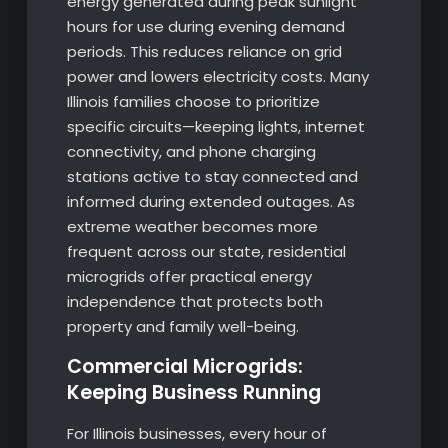
energy generated during peak sunlight
hours for use during evening demand
periods. This reduces reliance on grid
power and lowers electricity costs. Many
Illinois families choose to prioritize
specific circuits—keeping lights, internet
connectivity, and phone charging
stations active to stay connected and
informed during extended outages. As
extreme weather becomes more
frequent across our state, residential
microgrids offer practical energy
independence that protects both
property and family well-being.
Commercial Microgrids:
Keeping Business Running
For Illinois businesses, every hour of