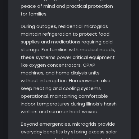
peace of mind and practical protection
for families.
During outages, residential microgrids
maintain refrigeration to protect food
supplies and medications requiring cold
storage. For families with medical needs,
these systems power critical equipment
like oxygen concentrators, CPAP
machines, and home dialysis units
without interruption. Homeowners also
keep heating and cooling systems
operational, maintaining comfortable
indoor temperatures during Illinois’s harsh
winters and summer heat waves.
Beyond emergencies, microgrids provide
everyday benefits by storing excess solar