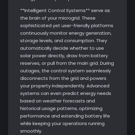
**Intelligent Control Systems** serve as
the brain of your microgrid. These
sophisticated yet user-friendly platforms
continuously monitor energy generation,
storage levels, and consumption. They
automatically decide whether to use
solar power directly, draw from battery
reserves, or pull from the main grid. During
outages, the control system seamlessly
disconnects from the grid and powers
your property independently. Advanced
systems can even predict energy needs
based on weather forecasts and
historical usage patterns, optimizing
performance and extending battery life
while keeping your operations running
smoothly.