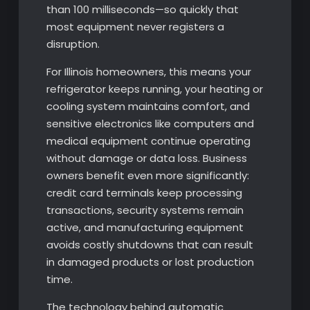
than 100 milliseconds—so quickly that
most equipment never registers a
disruption.
For Illinois homeowners, this means your
refrigerator keeps running, your heating or
cooling system maintains comfort, and
sensitive electronics like computers and
medical equipment continue operating
without damage or data loss. Business
owners benefit even more significantly:
credit card terminals keep processing
transactions, security systems remain
active, and manufacturing equipment
avoids costly shutdowns that can result
in damaged products or lost production
time.
The technology behind automatic