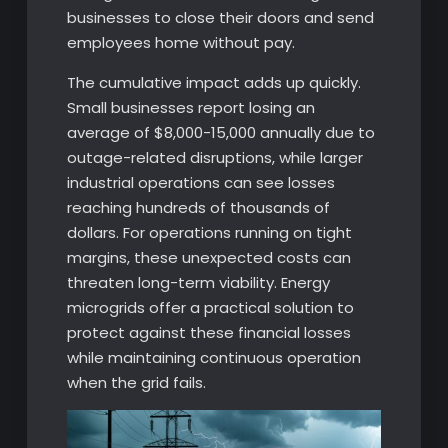
businesses to close their doors and send
employees home without pay.
The cumulative impact adds up quickly.
Small businesses report losing an
average of $8,000-15,000 annually due to
outage-related disruptions, while larger
industrial operations can see losses
reaching hundreds of thousands of
dollars. For operations running on tight
margins, these unexpected costs can
threaten long-term viability. Energy
microgrids offer a practical solution to
protect against these financial losses
while maintaining continuous operation
when the grid fails.