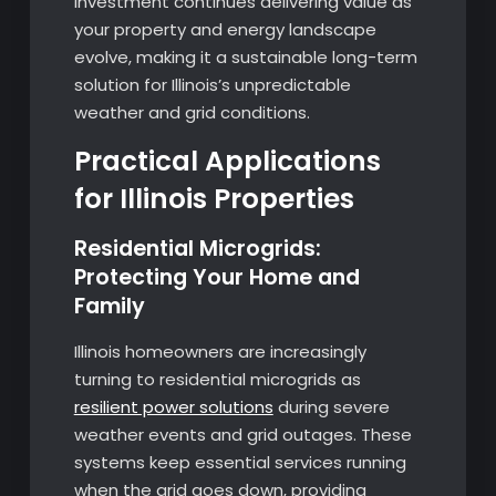
investment continues delivering value as
your property and energy landscape
evolve, making it a sustainable long-term
solution for Illinois’s unpredictable
weather and grid conditions.
Practical Applications
for Illinois Properties
Residential Microgrids:
Protecting Your Home and
Family
Illinois homeowners are increasingly
turning to residential microgrids as
resilient power solutions
during severe
weather events and grid outages. These
systems keep essential services running
when the grid goes down, providing