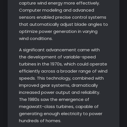
capture wind energy more effectively.
Computer modeling and advanced
sensors enabled precise control systems
that automatically adjust blade angles to
optimize power generation in varying
wind conditions.
A significant advancement came with
the development of variable-speed
turbines in the 1970s, which could operate
efficiently across a broader range of wind
speeds. This technology, combined with
improved gear systems, dramatically
increased power output and reliability.
The 1980s saw the emergence of
megawatt-class turbines, capable of
generating enough electricity to power
hundreds of homes.