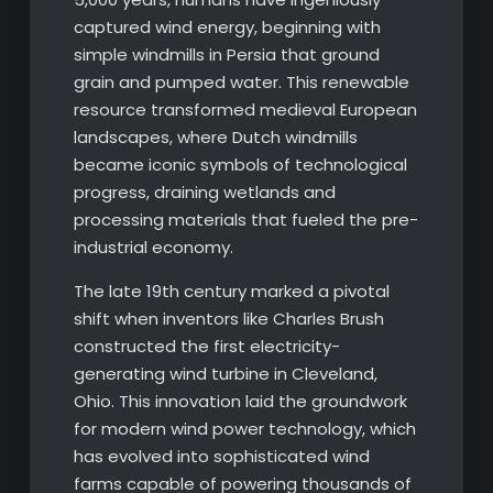
captured wind energy, beginning with
simple windmills in Persia that ground
grain and pumped water. This renewable
resource transformed medieval European
landscapes, where Dutch windmills
became iconic symbols of technological
progress, draining wetlands and
processing materials that fueled the pre-
industrial economy.
The late 19th century marked a pivotal
shift when inventors like Charles Brush
constructed the first electricity-
generating wind turbine in Cleveland,
Ohio. This innovation laid the groundwork
for modern wind power technology, which
has evolved into sophisticated wind
farms capable of powering thousands of