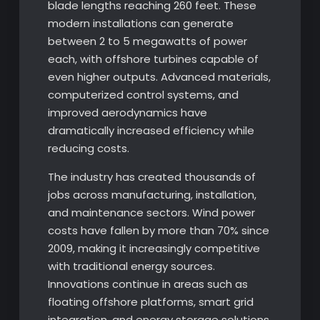
blade lengths reaching 260 feet. These
modern installations can generate
between 2 to 5 megawatts of power
each, with offshore turbines capable of
even higher outputs. Advanced materials,
computerized control systems, and
improved aerodynamics have
dramatically increased efficiency while
reducing costs.
The industry has created thousands of
jobs across manufacturing, installation,
and maintenance sectors. Wind power
costs have fallen by more than 70% since
2009, making it increasingly competitive
with traditional energy sources.
Innovations continue in areas such as
floating offshore platforms, smart grid
integration, and energy storage solutions.