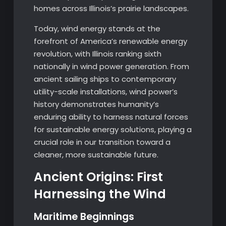
homes across Illinois’s prairie landscapes.
Today, wind energy stands at the
forefront of America’s renewable energy
revolution, with Illinois ranking sixth
nationally in wind power generation. From
ancient sailing ships to contemporary
utility-scale installations, wind power’s
history demonstrates humanity’s
enduring ability to harness natural forces
for sustainable energy solutions, playing a
crucial role in our transition toward a
cleaner, more sustainable future.
Ancient Origins: First
Harnessing the Wind
Maritime Beginnings