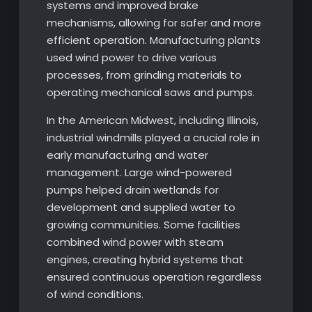
systems and improved brake
mechanisms, allowing for safer and more
efficient operation. Manufacturing plants
used wind power to drive various
processes, from grinding materials to
operating mechanical saws and pumps.
In the American Midwest, including Illinois,
industrial windmills played a crucial role in
early manufacturing and water
management. Large wind-powered
pumps helped drain wetlands for
development and supplied water to
growing communities. Some facilities
combined wind power with steam
engines, creating hybrid systems that
ensured continuous operation regardless
of wind conditions.