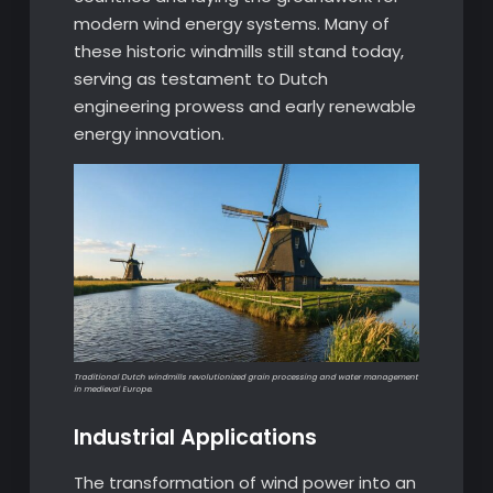
modern wind energy systems. Many of
these historic windmills still stand today,
serving as testament to Dutch
engineering prowess and early renewable
energy innovation.
Traditional Dutch windmills revolutionized grain processing and water management
in medieval Europe.
Industrial Applications
The transformation of wind power into an