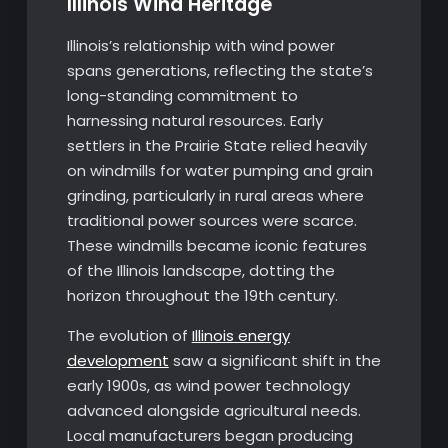
Illinois Wind Heritage
Illinois’s relationship with wind power
spans generations, reflecting the state’s
long-standing commitment to
harnessing natural resources. Early
settlers in the Prairie State relied heavily
on windmills for water pumping and grain
grinding, particularly in rural areas where
traditional power sources were scarce.
These windmills became iconic features
of the Illinois landscape, dotting the
horizon throughout the 19th century.
The evolution of
Illinois energy
development
saw a significant shift in the
early 1900s, as wind power technology
advanced alongside agricultural needs.
Local manufacturers began producing