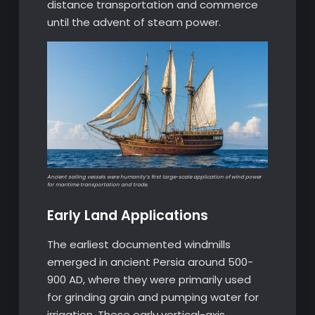
distance transportation and commerce
until the advent of steam power.
Ancient sailing vessels were humanity’s first large-scale application of wind power
for maritime transportation and trade.
Early Land Applications
The earliest documented windmills
emerged in ancient Persia around 500-
900 AD, where they were primarily used
for grinding grain and pumping water for
irrigation. These early vertical-axis