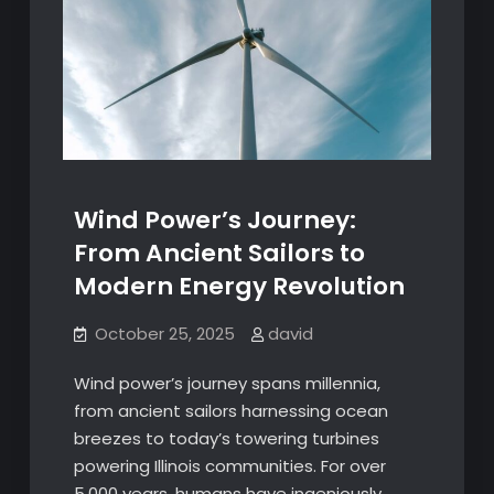
Wind Power’s Journey:
From Ancient Sailors to
Modern Energy Revolution
October 25, 2025
david
Wind power’s journey spans millennia,
from ancient sailors harnessing ocean
breezes to today’s towering turbines
powering Illinois communities. For over
5,000 years, humans have ingeniously