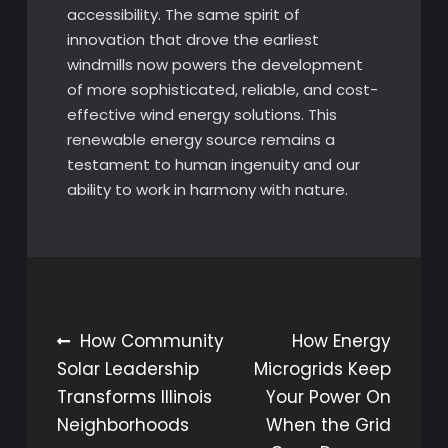
accessibility. The same spirit of
innovation that drove the earliest
windmills now powers the development
of more sophisticated, reliable, and cost-
effective wind energy solutions. This
renewable energy source remains a
testament to human ingenuity and our
ability to work in harmony with nature.
Post
How Community
How Energy
Solar Leadership
Microgrids Keep
navigation
Transforms Illinois
Your Power On
Neighborhoods
When the Grid