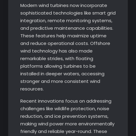
Modern wind turbines now incorporate
sophisticated technologies like smart grid
integration, remote monitoring systems,
and predictive maintenance capabilities.
These features help maximize uptime
and reduce operational costs. Offshore
wind technology has also made
remarkable strides, with floating
platforms allowing turbines to be
installed in deeper waters, accessing
stronger and more consistent wind
resources.
Recent innovations focus on addressing
challenges like wildlife protection, noise
reduction, and ice prevention systems,
making wind power more environmentally
friendly and reliable year-round. These