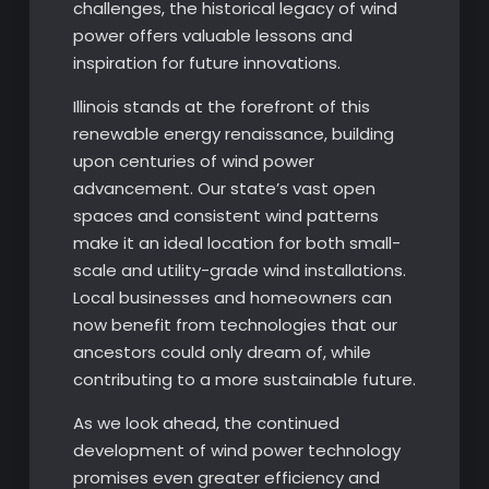
challenges, the historical legacy of wind
power offers valuable lessons and
inspiration for future innovations.
Illinois stands at the forefront of this
renewable energy renaissance, building
upon centuries of wind power
advancement. Our state’s vast open
spaces and consistent wind patterns
make it an ideal location for both small-
scale and utility-grade wind installations.
Local businesses and homeowners can
now benefit from technologies that our
ancestors could only dream of, while
contributing to a more sustainable future.
As we look ahead, the continued
development of wind power technology
promises even greater efficiency and