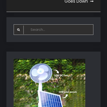
Goes Down
Search
for: