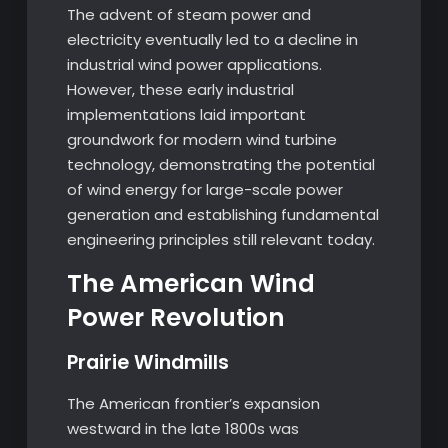
The advent of steam power and
electricity eventually led to a decline in
industrial wind power applications.
However, these early industrial
implementations laid important
groundwork for modern wind turbine
technology, demonstrating the potential
of wind energy for large-scale power
generation and establishing fundamental
engineering principles still relevant today.
The American Wind
Power Revolution
Prairie Windmills
The American frontier’s expansion
westward in the late 1800s was