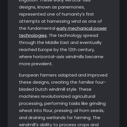
designs, known as panemones,
represented one of humanity’s first
attempts at harnessing wind as one of
the fundamental
early mechanical power
technologies
. The technology spread
through the Middle East and eventually
reached Europe by the 12th century,
where horizontal-axis windmills became
more prevalent.
European farmers adapted and improved
these designs, creating the familiar four-
bladed Dutch windmill style. These
machines revolutionized agricultural
processing, performing tasks like grinding
wheat into flour, pressing oil from seeds,
and draining wetlands for farming. The
windmill’s ability to process crops and