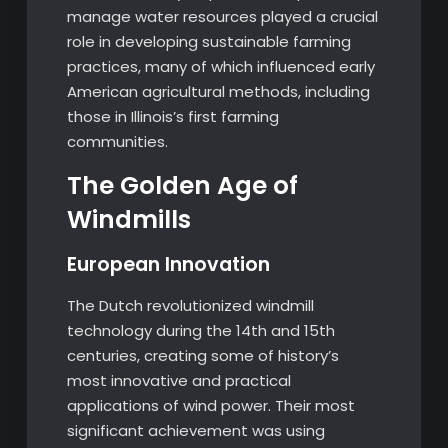
manage water resources played a crucial
role in developing sustainable farming
practices, many of which influenced early
American agricultural methods, including
those in Illinois’s first farming
communities.
The Golden Age of
Windmills
European Innovation
The Dutch revolutionized windmill
technology during the 14th and 15th
centuries, creating some of history’s
most innovative and practical
applications of wind power. Their most
significant achievement was using