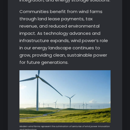
Communities benefit from wind farms
through land lease payments, tax
revenue, and reduced environmental
impact. As technology advances and
infrastructure expands, wind power’s role
in our energy landscape continues to
grow, providing clean, sustainable power
for future generations.
Modern wind farms represent the culmination of centuries of wind power innovation
and technology.