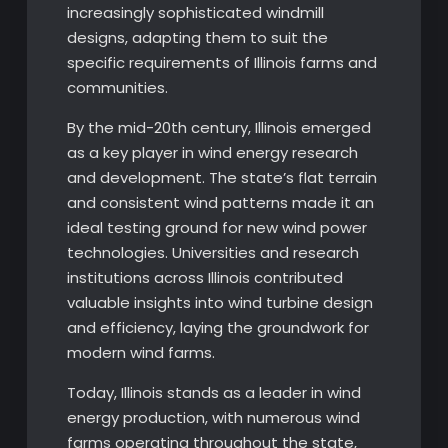
increasingly sophisticated windmill
designs, adapting them to suit the
specific requirements of Illinois farms and
communities.
By the mid-20th century, Illinois emerged
as a key player in wind energy research
and development. The state’s flat terrain
and consistent wind patterns made it an
ideal testing ground for new wind power
technologies. Universities and research
institutions across Illinois contributed
valuable insights into wind turbine design
and efficiency, laying the groundwork for
modern wind farms.
Today, Illinois stands as a leader in wind
energy production, with numerous wind
farms operating throughout the state,