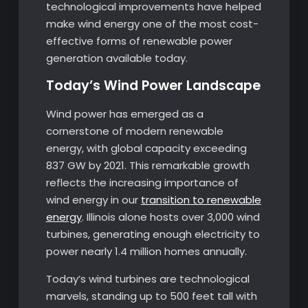
technological improvements have helped
make wind energy one of the most cost-
effective forms of renewable power
generation available today.
Today’s Wind Power Landscape
Wind power has emerged as a
cornerstone of modern renewable
energy, with global capacity exceeding
837 GW by 2021. This remarkable growth
reflects the increasing importance of
wind energy in our
transition to renewable
energy
. Illinois alone hosts over 3,000 wind
turbines, generating enough electricity to
power nearly 1.4 million homes annually.
Today’s wind turbines are technological
marvels, standing up to 500 feet tall with