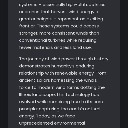
systems – essentially high-altitude kites
or drones that harvest wind energy at
greater heights – represent an exciting
frontier. These systems could access
stronger, more consistent winds than
conventional turbines while requiring
fewer materials and less land use.
The journey of wind power through history
demonstrates humanity’s enduring
relationship with renewable energy. From
ancient sailors harnessing the wind’s
force to modern wind farms dotting the
Illinois landscape, this technology has
evolved while remaining true to its core
principle: capturing the earth’s natural
energy. Today, as we face
unprecedented environmental