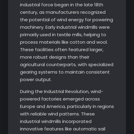
industrial force began in the late 18th
century, as manufacturers recognized
the potential of wind energy for powering
machinery. Early industrial windmills were
primarily used in textile mills, helping to
process materials like cotton and wool.
These facilities often featured larger,
more robust designs than their
agricultural counterparts, with specialized
gearing systems to maintain consistent
power output.
During the Industrial Revolution, wind-
powered factories emerged across
Europe and America, particularly in regions
with reliable wind patterns. These
industrial windmills incorporated
innovative features like automatic sail