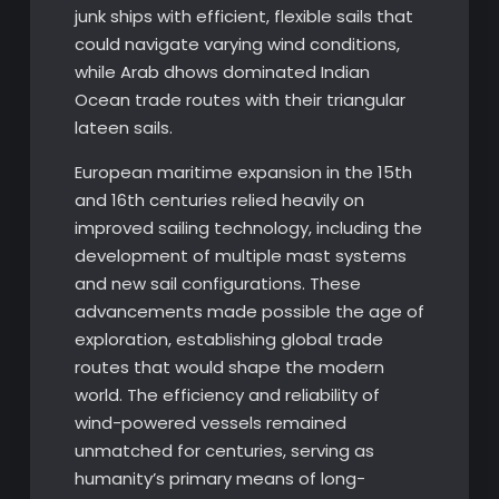
junk ships with efficient, flexible sails that
could navigate varying wind conditions,
while Arab dhows dominated Indian
Ocean trade routes with their triangular
lateen sails.
European maritime expansion in the 15th
and 16th centuries relied heavily on
improved sailing technology, including the
development of multiple mast systems
and new sail configurations. These
advancements made possible the age of
exploration, establishing global trade
routes that would shape the modern
world. The efficiency and reliability of
wind-powered vessels remained
unmatched for centuries, serving as
humanity’s primary means of long-