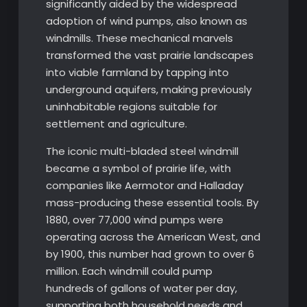
significantly aided by the widespread
adoption of wind pumps, also known as
windmills. These mechanical marvels
transformed the vast prairie landscapes
into viable farmland by tapping into
underground aquifers, making previously
uninhabitable regions suitable for
settlement and agriculture.
The iconic multi-bladed steel windmill
became a symbol of prairie life, with
companies like Aermotor and Halladay
mass-producing these essential tools. By
1880, over 77,000 wind pumps were
operating across the American West, and
by 1900, this number had grown to over 6
million. Each windmill could pump
hundreds of gallons of water per day,
supporting both household needs and