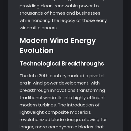
providing clean, renewable power to
thousands of homes and businesses
while honoring the legacy of those early
windmill pioneers.
Modern Wind Energy
Evolution
Technological Breakthroughs
The late 20th century marked a pivotal
era in wind power development, with
breakthrough innovations transforming
traditional windmills into highly efficient
modern turbines. The introduction of
lightweight composite materials
revolutionized blade design, allowing for
longer, more aerodynamic blades that