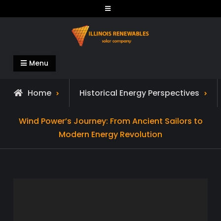
Skip
to
content
Illinois Renewables
Menu
Home
Historical Energy Perspectives
Wind Power’s Journey: From Ancient Sailors to
Modern Energy Revolution