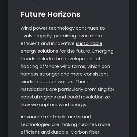
Future Horizons
Wind power technology continues to
evolve rapidly, promising even more
efficient and innovative
sustainable
energy solutions
for the future. Emerging
trends include the development of
floating offshore wind farms, which can
harness stronger and more consistent
winds in deeper waters. These
installations are particularly promising for
coastal regions and could revolutionize
how we capture wind energy.
Advanced materials and smart
technologies are making turbines more
efficient and durable. Carbon fiber