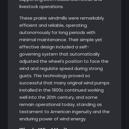
livestock operations.
These prairie windmills were remarkably
efficient and reliable, operating
autonomously for long periods with
minimal maintenance. Their simple yet
effective design included a self-
governing system that automatically
adjusted the wheel’s position to face the
wind and regulate speed during strong
gusts. This technology proved so
successful that many original wind pumps
installed in the 1800s continued working
well into the 20th century, and some
remain operational today, standing as
testament to American ingenuity and the
enduring power of wind energy.