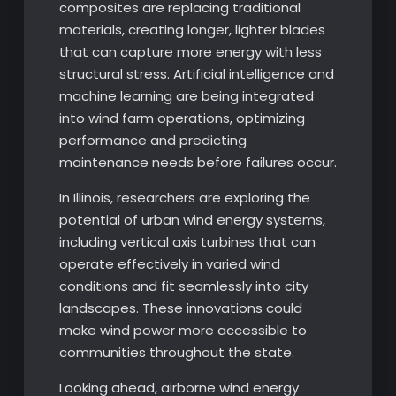
composites are replacing traditional
materials, creating longer, lighter blades
that can capture more energy with less
structural stress. Artificial intelligence and
machine learning are being integrated
into wind farm operations, optimizing
performance and predicting
maintenance needs before failures occur.
In Illinois, researchers are exploring the
potential of urban wind energy systems,
including vertical axis turbines that can
operate effectively in varied wind
conditions and fit seamlessly into city
landscapes. These innovations could
make wind power more accessible to
communities throughout the state.
Looking ahead, airborne wind energy