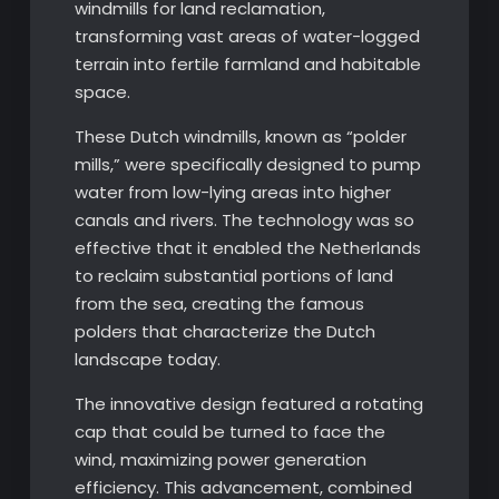
windmills for land reclamation,
transforming vast areas of water-logged
terrain into fertile farmland and habitable
space.
These Dutch windmills, known as “polder
mills,” were specifically designed to pump
water from low-lying areas into higher
canals and rivers. The technology was so
effective that it enabled the Netherlands
to reclaim substantial portions of land
from the sea, creating the famous
polders that characterize the Dutch
landscape today.
The innovative design featured a rotating
cap that could be turned to face the
wind, maximizing power generation
efficiency. This advancement, combined