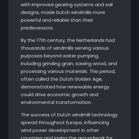
with improved gearing systems and sail
designs, made Dutch windmills more
powerful and reliable than their
predecessors.
By the 17th century, the Netherlands had
thousands of windmills serving various
purposes beyond water pumping,
including grinding grain, sawing wood, and
processing various materials. This period,
often called the Dutch Golden Age,
demonstrated how renewable energy
could drive economic growth and
environmental transformation.
The success of Dutch windmill technology
spread throughout Europe, influencing
wind power development in other
countries and laying the groundwork for