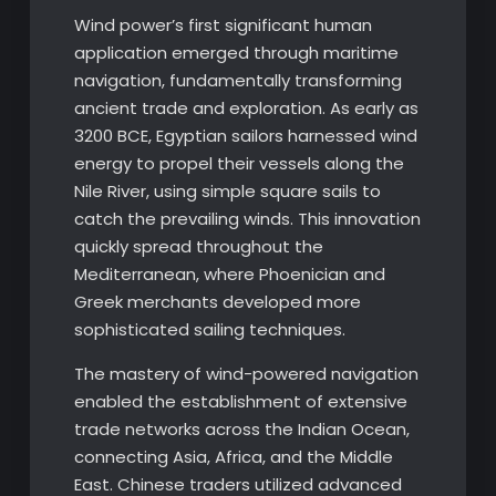
Wind power’s first significant human
application emerged through maritime
navigation, fundamentally transforming
ancient trade and exploration. As early as
3200 BCE, Egyptian sailors harnessed wind
energy to propel their vessels along the
Nile River, using simple square sails to
catch the prevailing winds. This innovation
quickly spread throughout the
Mediterranean, where Phoenician and
Greek merchants developed more
sophisticated sailing techniques.
The mastery of wind-powered navigation
enabled the establishment of extensive
trade networks across the Indian Ocean,
connecting Asia, Africa, and the Middle
East. Chinese traders utilized advanced